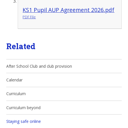
KS1 Pupil AUP Agreement 2026.pdf
PDF File
Related
After School Club and club provision
Calendar
Curriculum
Curriculum beyond
Staying safe online