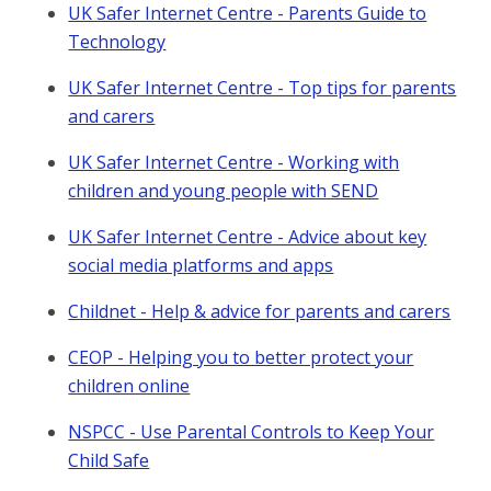
UK Safer Internet Centre - Parents Guide to
Technology
UK Safer Internet Centre - Top tips for parents
and carers
UK Safer Internet Centre - Working with
children and young people with SEND
UK Safer Internet Centre - Advice about key
social media platforms and apps
Childnet - Help & advice for parents and carers
CEOP - Helping you to better protect your
children online
NSPCC - Use Parental Controls to Keep Your
Child Safe