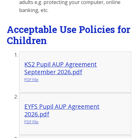
adults e.g. protecting your computer, online
banking, etc.
Acceptable Use Policies for
Children
KS2 Pupil AUP Agreement
September 2026.pdf
PDF File
EYFS Pupil AUP Agreement
2026.pdf
PDF File