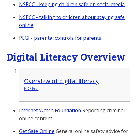
NSPCC - keeping children safe on social media
NSPCC - talking to children about staying safe
online
PEGI - parental controls for parents
Digital Literacy Overview
Overview of digital literacy
PDF File
Internet Watch Foundation
Reporting criminal
online content
Get Safe Online
General online safety advice for