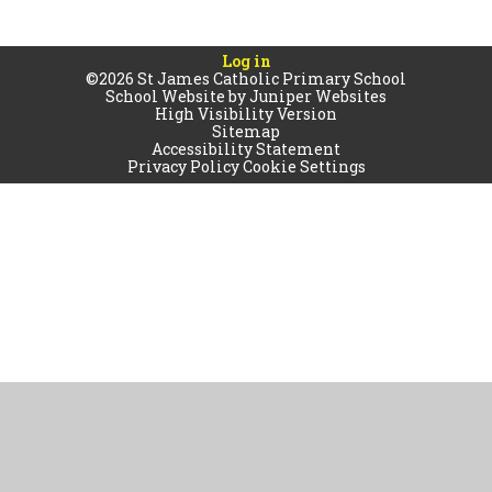
Log in
©2026 St James Catholic Primary School
School Website by
Juniper Websites
High Visibility Version
Sitemap
Accessibility Statement
Privacy Policy
Cookie Settings
Cookie Policy
This site uses cookies to store information on your computer.
Click
here for more information
Accept All
Manage Cookies
Deny All