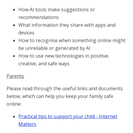
How AI tools make suggestions or
recommendations
What information they share with apps and
devices
How to recognise when something online might
be unreliable or generated by AI
How to use new technologies in positive,
creative, and safe ways
Parents
Please read through the useful links and documents
below, which can help you keep your family safe
online:
Practical tips to support your child - Internet
Matters