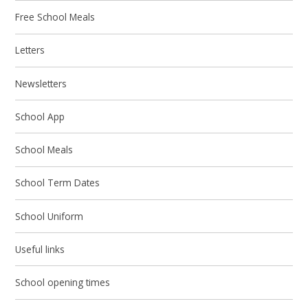
Free School Meals
Letters
Newsletters
School App
School Meals
School Term Dates
School Uniform
Useful links
School opening times