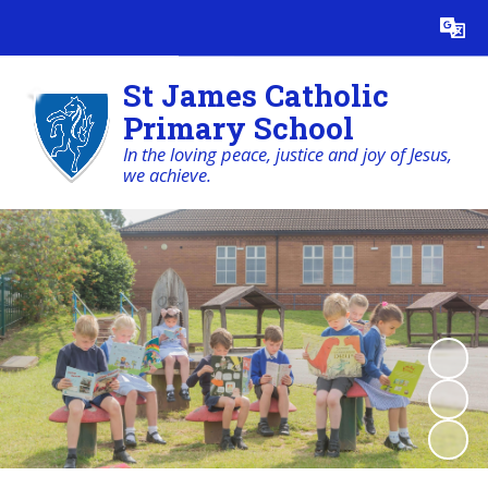
Powered by
Translate
St James Catholic
Primary School
In the loving peace, justice and joy of Jesus,
we achieve.