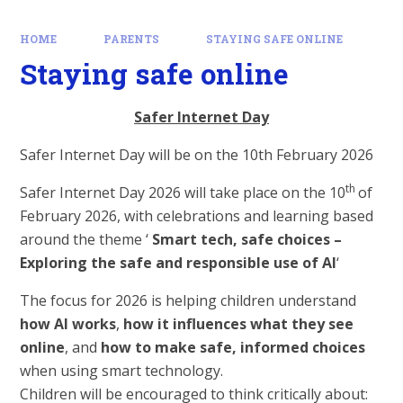
HOME
PARENTS
STAYING SAFE ONLINE
Staying safe online
Safer Internet Day
Safer Internet Day will be on the 10th February 2026
th
Safer Internet Day 2026 will take place on the 10
of
February 2026, with celebrations and learning based
around the theme ‘
Smart tech, safe choices –
Exploring the safe and responsible use of AI
‘
The focus for 2026 is helping children understand
how AI works
,
how it influences what they see
online
, and
how to make safe, informed choices
when using smart technology.
Children will be encouraged to think critically about: