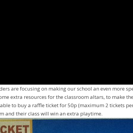
ders are focusing on making our school an even more spe
me extra resources for the classroom altars, to make 
 able to buy a raffle ticket for 50p (maximum 2 tickets per
 and their class will win an extra playtime.