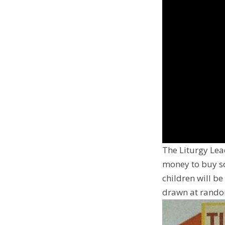
The Liturgy Lea
money to buy so
children will be
drawn at random