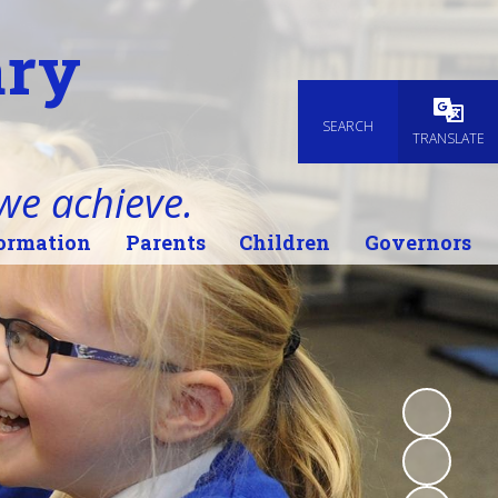
ary
SEARCH
Powered
TRANSLATE
 we achieve.
ormation
Parents
Children
Governors