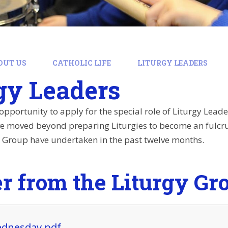
OUT US
CATHOLIC LIFE
LITURGY LEADERS
gy Leaders
opportunity to apply for the special role of Liturgy Leader
ve moved beyond preparing Liturgies to become an fulcru
y Group have undertaken in the past twelve months.
er from the Liturgy Gr
dnesday.pdf