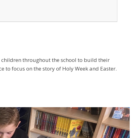
children throughout the school to build their
e to focus on the story of Holy Week and Easter.