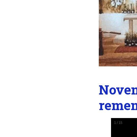
Novem
reme
1
/
15