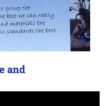
e and