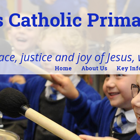
 Catholic Prim
ace, justice and joy of Jesus,
Home
About Us
Key Inf