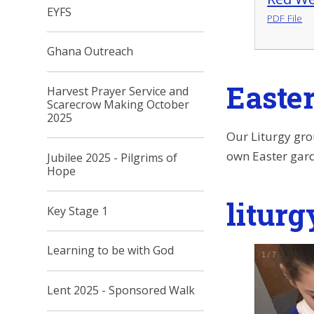
EYFS
PDF File
Ghana Outreach
Easte
Harvest Prayer Service and
Scarecrow Making October
2025
Our Liturgy gro
own Easter gard
Jubilee 2025 - Pilgrims of
Hope
liturg
Key Stage 1
Learning to be with God
1
/
7
Lent 2025 - Sponsored Walk