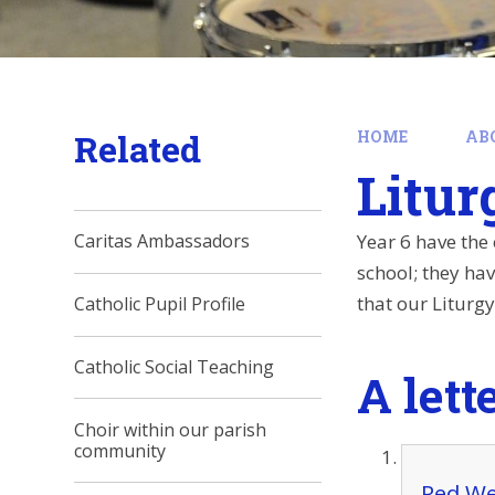
Related
HOME
AB
Litur
Year 6 have the 
Caritas Ambassadors
school; they ha
that our Liturg
Catholic Pupil Profile
Catholic Social Teaching
A lett
Choir within our parish
community
Red We