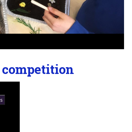
g competition
s