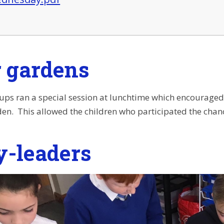
r gardens
ups ran a special session at lunchtime which encouraged 
en. This allowed the children who participated the chanc
y-leaders