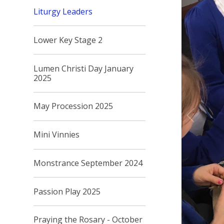
Liturgy Leaders
Lower Key Stage 2
Lumen Christi Day January
2025
May Procession 2025
Mini Vinnies
Monstrance September 2024
Passion Play 2025
Praying the Rosary - October