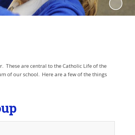
. These are central to the Catholic Life of the
m of our school. Here are a few of the things
oup