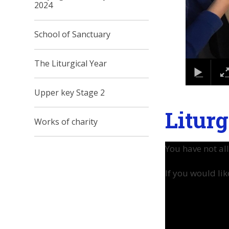
2024
School of Sanctuary
The Liturgical Year
Upper key Stage 2
Liturg
Works of charity
You have not al
If you would lik