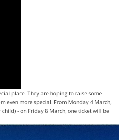
cial place. They are hoping to raise some
them even more special. From Monday 4 March,
 child) - on Friday 8 March, one ticket will be