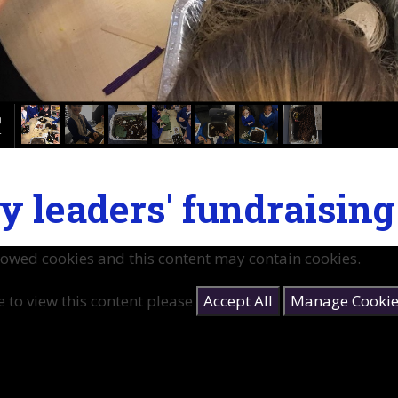
y leaders' fundraisin
lowed cookies and this content may contain cookies.
e to view this content please
Accept All
Manage Cookie