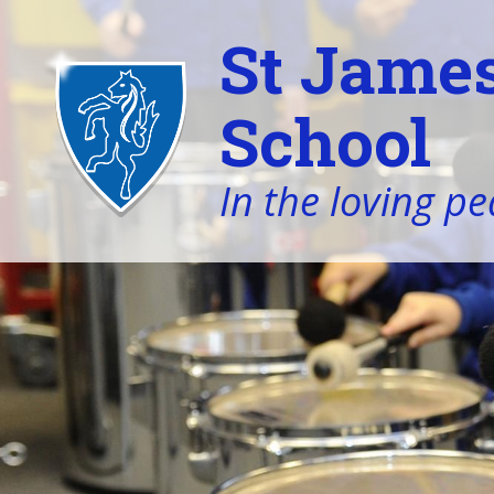
St James
School
In the loving pe