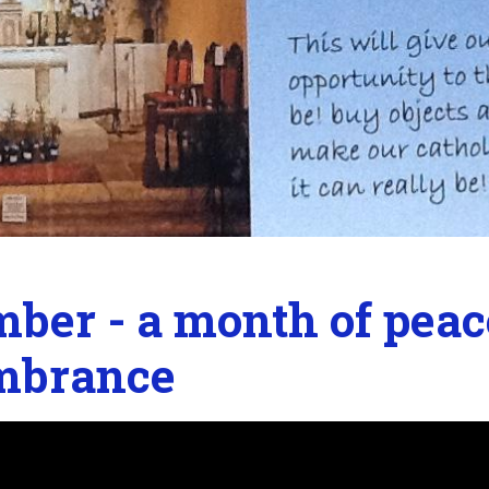
ber - a month of peac
mbrance