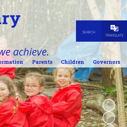
ary
SEARCH
Powered
TRANSLATE
 we achieve.
ormation
Parents
Children
Governors