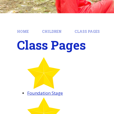
HOME
CHILDREN
CLASS PAGES
Class Pages
Foundation Stage