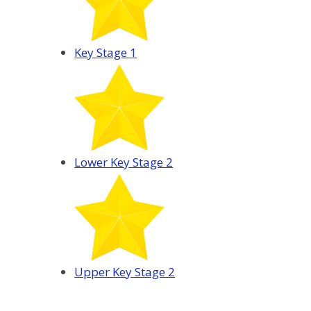
Key Stage 1
Lower Key Stage 2
Upper Key Stage 2