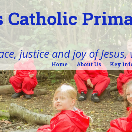
 Catholic Prim
ace, justice and joy of Jesus,
Home
About Us
Key Inf