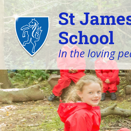
St James
School
In the loving pe