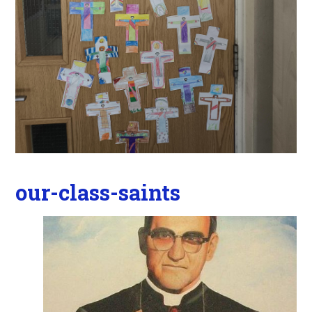
our-class-saints