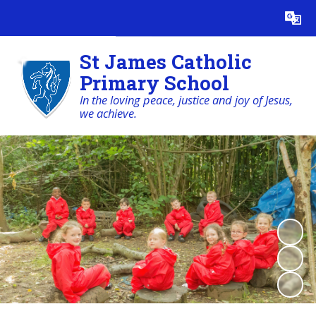
Powered by
Translate
St James Catholic
Primary School
In the loving peace, justice and joy of Jesus,
we achieve.