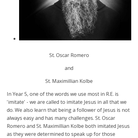
St. Oscar Romero
and
St. Maximillian Kolbe
In Year 5, one of the words we use most in R.E. is
'imitate' - we are called to imitate Jesus in all that we
do. We also learn that being a follower of Jesus is not
always easy and has many challenges. St. Oscar
Romero and St. Maximillian Kolbe both imitated Jesus
as they were determined to speak up for those