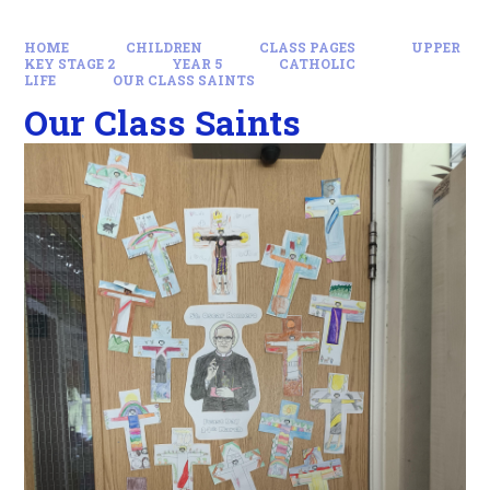
HOME
CHILDREN
CLASS PAGES
UPPER
KEY STAGE 2
YEAR 5
CATHOLIC
LIFE
OUR CLASS SAINTS
Our Class Saints