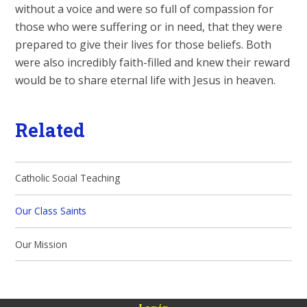
without a voice and were so full of compassion for
those who were suffering or in need, that they were
prepared to give their lives for those beliefs. Both
were also incredibly faith-filled and knew their reward
would be to share eternal life with Jesus in heaven.
Related
Catholic Social Teaching
Our Class Saints
Our Mission