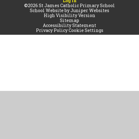
Log in
©2026 St James Catholic Primary School
School Website by
Juniper Websites
High Visibility Version
Sitemap
Accessibility Statement
Privacy Policy
Cookie Settings
Cookie Policy
This site uses cookies to store information on your computer.
Click
here for more information
Accept All
Manage Cookies
Deny All