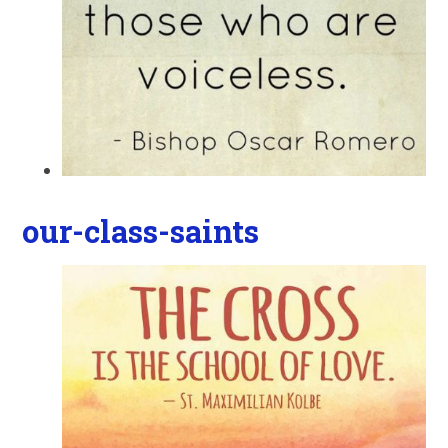
our-class-saints