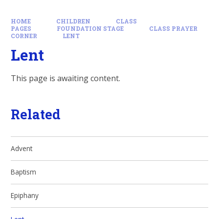
HOME
CHILDREN
CLASS
PAGES
FOUNDATION STAGE
CLASS PRAYER
CORNER
LENT
Lent
This page is awaiting content.
Related
Advent
Baptism
Epiphany