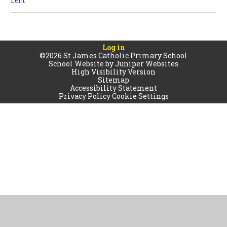
Lent
Log in
©2026 St James Catholic Primary School
School Website by
Juniper Websites
High Visibility Version
Sitemap
Accessibility Statement
Privacy Policy
Cookie Settings
Cookie Policy
This site uses cookies to store information on your computer.
Click
here for more information
Accept All
Manage Cookies
Deny All