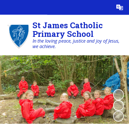
Powered by
Translate
St James Catholic
Primary School
In the loving peace, justice and joy of Jesus,
we achieve.