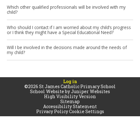
Which other qualified professionals will be involved with my
child?
Who should I contact if I am worried about my child’s progress
or I think they might have a Special Educational Need?
Will I be involved in the decisions made around the needs of
my child?
Log in
©2026 St James Catholic Primary School
School Website by
Juniper Websites
High Visibility Version
Sitemap
Accessibility Statement
Privacy Policy
Cookie Settings