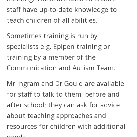
staff have up-to-date knowledge to
teach children of all abilities.
Sometimes training is run by
specialists e.g. Epipen training or
training by a member of the
Communication and Autism Team.
Mr Ingram and Dr Gould are available
for staff to talk to them before and
after school; they can ask for advice
about teaching approaches and
resources for children with additional
needs.