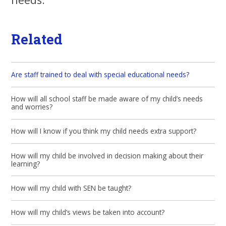
Related
Are staff trained to deal with special educational needs?
How will all school staff be made aware of my child’s needs
and worries?
How will I know if you think my child needs extra support?
How will my child be involved in decision making about their
learning?
How will my child with SEN be taught?
How will my child’s views be taken into account?