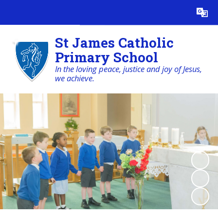
Powered by
Translate
St James Catholic
Primary School
In the loving peace, justice and joy of Jesus,
we achieve.