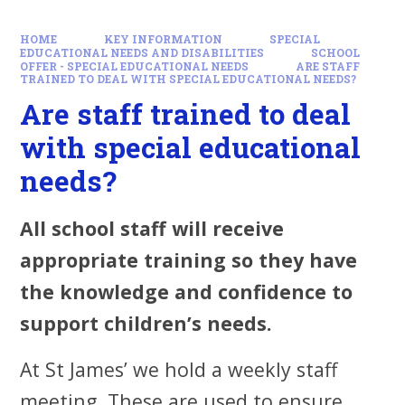
HOME
KEY INFORMATION
SPECIAL
EDUCATIONAL NEEDS AND DISABILITIES
SCHOOL
OFFER - SPECIAL EDUCATIONAL NEEDS
ARE STAFF
TRAINED TO DEAL WITH SPECIAL EDUCATIONAL NEEDS?
Are staff trained to deal
with special educational
needs?
All school staff will receive
appropriate training so they have
the knowledge and confidence to
support children’s needs.
At St James’ we hold a weekly staff
meeting. These are used to ensure