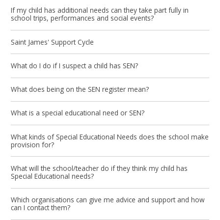
If my child has additional needs can they take part fully in
school trips, performances and social events?
Saint James' Support Cycle
What do I do if I suspect a child has SEN?
What does being on the SEN register mean?
What is a special educational need or SEN?
What kinds of Special Educational Needs does the school make
provision for?
What will the school/teacher do if they think my child has
Special Educational needs?
Which organisations can give me advice and support and how
can I contact them?