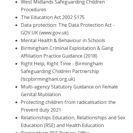
West Midlands Safeguarding Children
Procedures
The Education Act 2002 S175
Data protection: The Data Protection Act -
GOV.UK
(www.gov.uk)
Mental Health & Behaviour in Schools
Birmingham Criminal Exploitation & Gang
Affiliation Practice
Guidance (2018)
Right Help, Right Time - Birmingham
Safeguarding Children
Partnership
(lscpbirmingham.org.uk)
Multi-agency Statutory Guidance on Female
Genital Mutilation
Protecting children from radicalisation: the
Prevent duty 2021
Relationships Education, Relationships and Sex
Education (RSE)
and Health Education