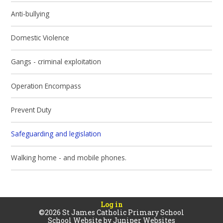
Anti-bullying
Domestic Violence
Gangs - criminal exploitation
Operation Encompass
Prevent Duty
Safeguarding and legislation
Walking home - and mobile phones.
Log in
©2026 St James Catholic Primary School
School Website by
Juniper Websites