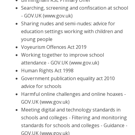
Birmingham RSE Primary Offer
Searching, screening and confiscation at school
- GOV.UK
(www.gov.uk)
Sharing nudes and semi-nudes: advice for
education settings working with children and
young people
Voyeurism Offences Act 2019
Working together to improve school
attendance - GOV.UK
(www.gov.uk)
Human Rights Act 1998
Government publication equality act 2010
advice for schools
Harmful online challenges and online hoaxes -
GOV.UK
(www.gov.uk)
Meeting digital and technology standards in
schools and
colleges - Filtering and monitoring
standards for schools and
colleges - Guidance -
GOV.UK (www.gov.uk)