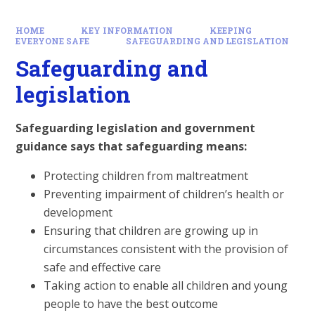
HOME
KEY INFORMATION
KEEPING
EVERYONE SAFE
SAFEGUARDING AND LEGISLATION
Safeguarding and
legislation
Safeguarding legislation and government
guidance says that safeguarding means:
Protecting children from maltreatment
Preventing impairment of children’s health or
development
Ensuring that children are growing up in
circumstances consistent with the provision of
safe and effective care
Taking action to enable all children and young
people to have the best outcome