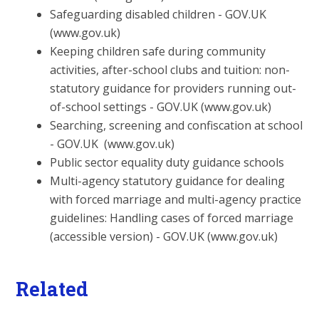
Safeguarding disabled children - GOV.UK
(www.gov.uk)
Keeping children safe during community
activities, after-school
clubs and tuition: non-
statutory guidance for providers running
out-
of-school settings - GOV.UK (www.gov.uk)
Searching, screening and confiscation at school
- GOV.UK
(www.gov.uk)
Public sector equality duty guidance schools
Multi-agency statutory guidance for dealing
with forced
marriage and multi-agency practice
guidelines: Handling cases of forced marriage
(accessible version) - GOV.UK (www.gov.uk)
Related