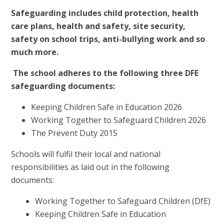
Safeguarding includes child protection, health
care plans, health and safety, site security,
safety on school trips, anti-bullying work and so
much more.
The school adheres to the following three DFE
safeguarding documents:
Keeping Children Safe in Education 2026
Working Together to Safeguard Children 2026
The Prevent Duty 2015
Schools will fulfil their local and national
responsibilities as laid
out in the following
documents:
Working Together to Safeguard Children (DfE)
Keeping Children Safe in Education