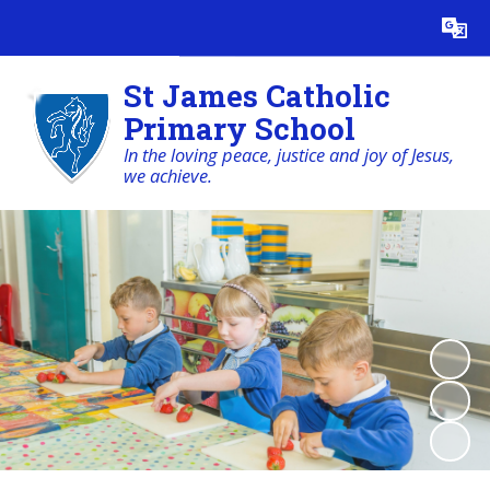
Powered by
Translate
St James Catholic
Primary School
In the loving peace, justice and joy of Jesus,
we achieve.