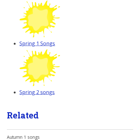
Spring 1 Songs
Spring 2 songs
Related
Autumn 1 songs