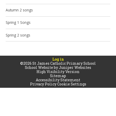
Autumn 2 songs
Spring 1 Songs
Spring 2 songs
Log in
©2026 St James Catholic Primary School
School Website by
Juniper Websites
High Visibility Version
Sitemap
Accessibility Statement
Privacy Policy
Cookie Settings