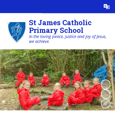
Powered by
Translate
St James Catholic
Primary School
In the loving peace, justice and joy of Jesus,
we achieve.