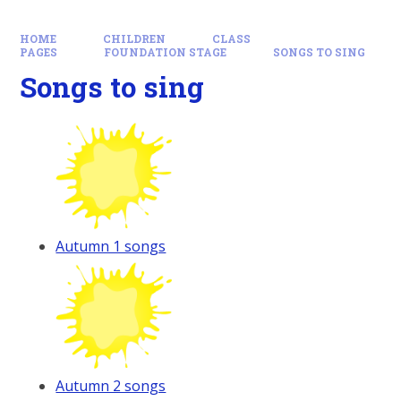
HOME
CHILDREN
CLASS
PAGES
FOUNDATION STAGE
SONGS TO SING
Songs to sing
Autumn 1 songs
Autumn 2 songs