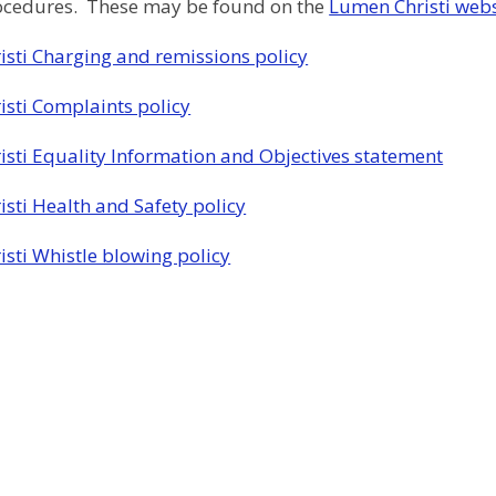
rocedures. These may be found on the
Lumen Christi webs
sti Charging and remissions policy
sti Complaints policy
sti Equality Information and Objectives statement
sti Health and Safety policy
sti Whistle blowing policy