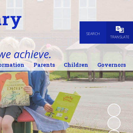
ary
SEARCH
Powered
TRANSLATE
 we achieve.
ormation
Parents
Children
Governors