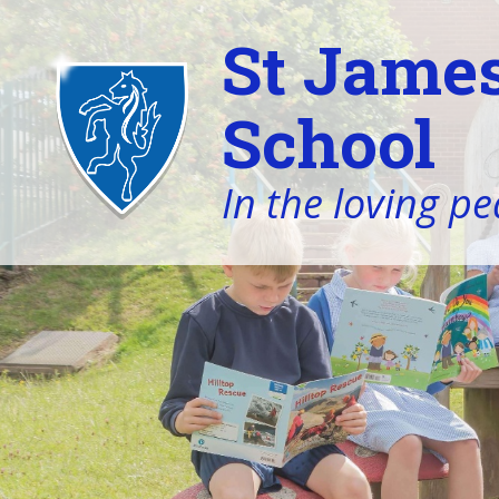
St James
School
In the loving pe