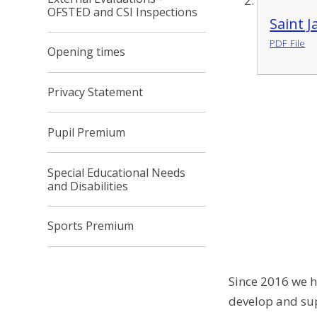
OFSTED and CSI Inspections
Saint 
PDF File
Opening times
Privacy Statement
Pupil Premium
Special Educational Needs
and Disabilities
Sports Premium
Since 2016 we h
develop and sup