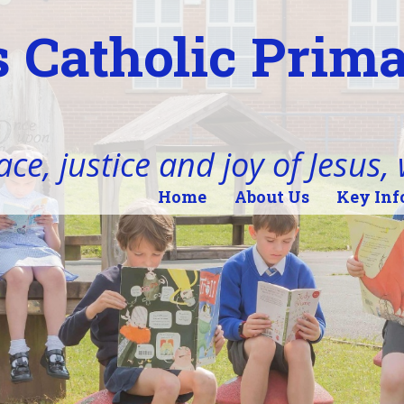
 Catholic Prim
ace, justice and joy of Jesus,
Home
About Us
Key Inf