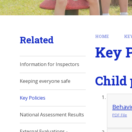
Related
HOME
KE
Key P
Information for Inspectors
Child 
Keeping everyone safe
Key Policies
Behavi
National Assessment Results
PDF File
External Evaluations -