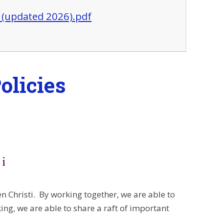
5 (updated 2026).pdf
olicies
 Christi. By working together, we are able to
ing, we are able to share a raft of important