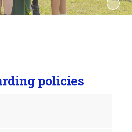
rding policies