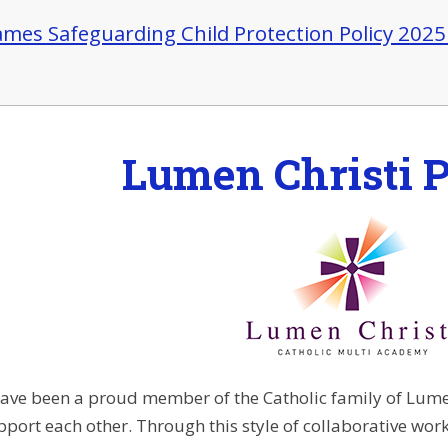
James Safeguarding Child Protection Policy 202
Lumen Christi P
ave been a proud member of the Catholic family of Lumen
port each other. Through this style of collaborative work