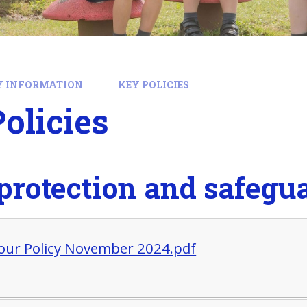
Y INFORMATION
KEY POLICIES
olicies
protection and safegua
our Policy November 2024.pdf