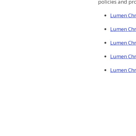
policies and p
Lumen Chri
Lumen Chri
Lumen Chri
Lumen Chri
Lumen Chri