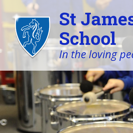
St James
School
In the loving pe