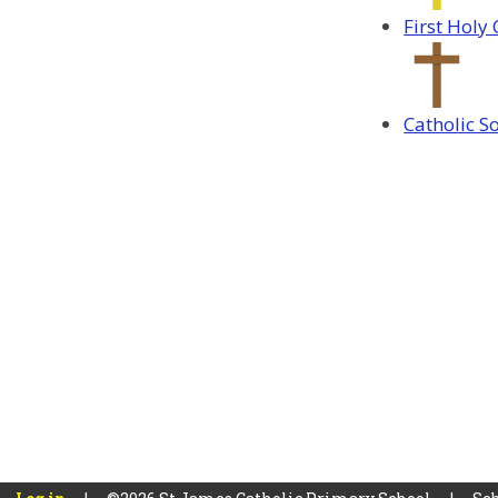
First Hol
Catholic S