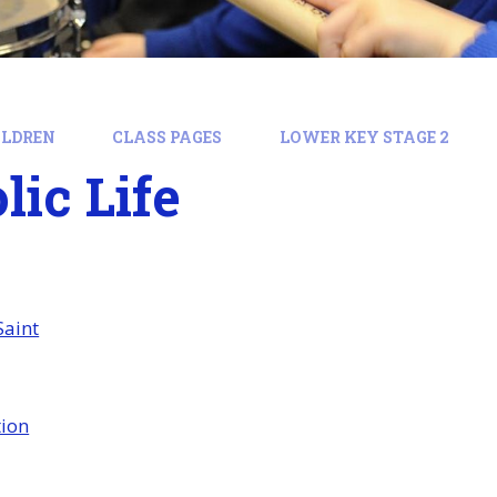
ILDREN
CLASS PAGES
LOWER KEY STAGE 2
lic Life
Saint
tion