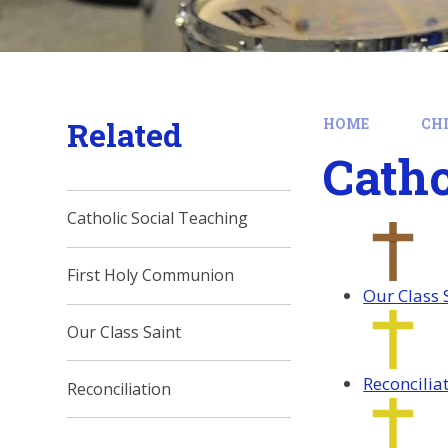
Related
HOME
CH
Catho
Catholic Social Teaching
First Holy Communion
Our Class 
Our Class Saint
Reconcilia
Reconciliation