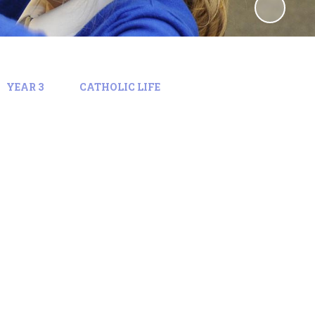
YEAR 3
CATHOLIC LIFE