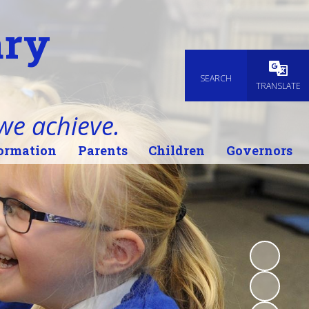
ary
SEARCH
Powered
TRANSLATE
 we achieve.
ormation
Parents
Children
Governors