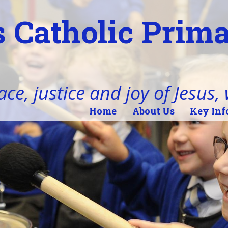
 Catholic Prim
ace, justice and joy of Jesus,
Home
About Us
Key Inf