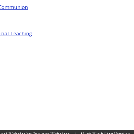
y Communion
ocial Teaching