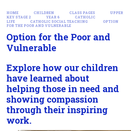
HOME
CHILDREN
CLASS PAGES
UPPER
KEY STAGE 2
YEAR 6
CATHOLIC
LIFE
CATHOLIC SOCIAL TEACHING
OPTION
FOR THE POOR AND VULNERABLE
Option for the Poor and
Vulnerable
Explore how our children
have learned about
helping those in need and
showing compassion
through their inspiring
work.