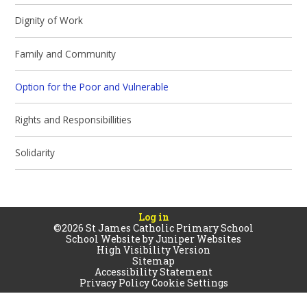
Dignity of Work
Family and Community
Option for the Poor and Vulnerable
Rights and Responsibillities
Solidarity
Log in
©2026 St James Catholic Primary School
School Website by
Juniper Websites
High Visibility Version
Sitemap
Accessibility Statement
Privacy Policy
Cookie Settings