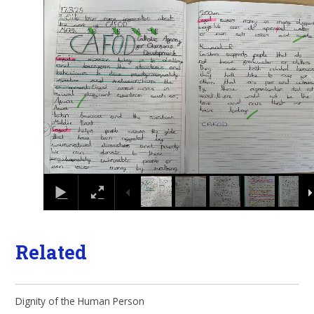
1
/
11
Related
Dignity of the Human Person