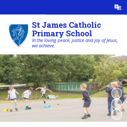
Powered by
Translate
St James Catholic
Primary School
In the loving peace, justice and joy of Jesus,
we achieve.