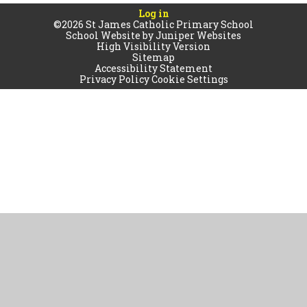
Log in
©2026 St James Catholic Primary School
School Website by
Juniper Websites
High Visibility Version
Sitemap
Accessibility Statement
Privacy Policy
Cookie Settings
Cookie Policy
This site uses cookies to store information on your computer.
Click
here for more information
Accept All
Manage Cookies
Deny All