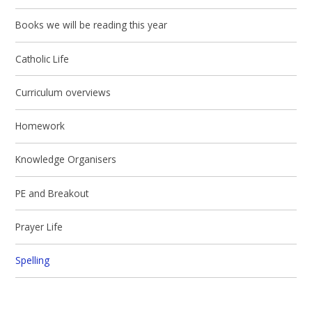
Books we will be reading this year
Catholic Life
Curriculum overviews
Homework
Knowledge Organisers
PE and Breakout
Prayer Life
Spelling