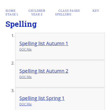
HOME
CHILDREN
CLASS PAGES
KEY
STAGE 1
YEAR 2
SPELLING
Spelling
Spelling list Autumn 1
DOC File
Spelling list Autumn 2
DOC File
Spelling list Spring 1
DOC File