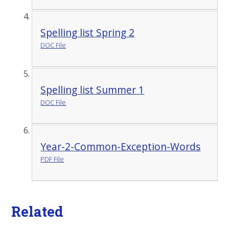
Spelling list Spring 2
DOC File
Spelling list Summer 1
DOC File
Year-2-Common-Exception-Words
PDF File
Related