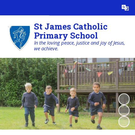
Powered by
Translate
St James Catholic
Primary School
In the loving peace, justice and joy of Jesus,
we achieve.