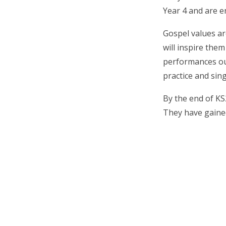
Year 4 and are e
Gospel values ar
will inspire them
performances out
practice and sin
By the end of KS
They have gained 