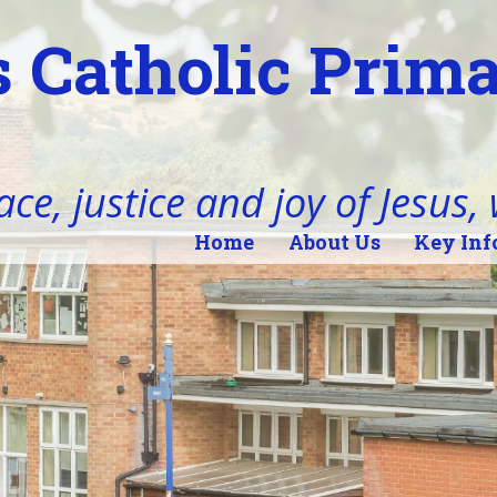
 Catholic Prim
ace, justice and joy of Jesus,
Home
About Us
Key Inf