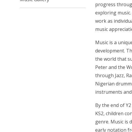
progress through
exploring music.
work as individua
music appreciati
M
usic is a uniq
development.
Th
the world that s
Peter and the W
through Jazz, Ra
Nigerian drummin
instruments and 
By the end of Y2 
KS2, children co
genre.
Music is 
early notation f