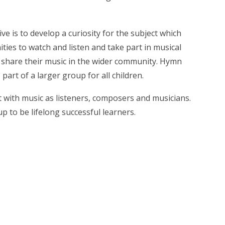
ve is to develop a curiosity for the subject which
ties to watch and listen and take part in musical
 share their music in the wider community. Hymn
art of a larger group for all children.
t with music as listeners, composers and musicians.
p to be lifelong successful learners.