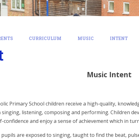
RENTS
CURRICULUM
MUSIC
INTENT
t
Music Intent
holic Primary School children receive a high-quality, knowl
 singing, listening, composing and performing. Children deve
elf-confidence and enjoy a sense of achievement which in turn
 pupils are exposed to singing, taught to find the beat, pul