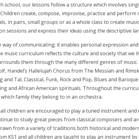
 school, our lessons follow a structure which involves singi
 Children create, compose, improvise, practice and perform 
ls, in pairs, small groups or as a whole class to create music
on sessions and express their ideas using the descriptive l
ue way of communicating; it enables personal expression and
e music curriculum reflects the culture and society that we l
urrounds them through the many different genres of music. Ch
olf, Handel’s Hallelujah Chorus from The Messiah and Rimsk
g and Tal, Classical, Funk, Rock and Pop, Blues and Baroque
g and African American spirituals. Throughout the curriculu
which family they belong to in an orchestra.
all children are encouraged to play a tuned instrument and de
ntinue to study great pieces from classical composers and ar
drawn from a variety of traditions both historical and mode
rom KS1 and all children are taught to play an instrument b