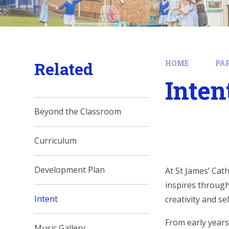
Related
HOME
PA
Inten
Beyond the Classroom
Curriculum
Development Plan
At St James’ Cat
inspires through
Intent
creativity and s
From early years
Music Gallery