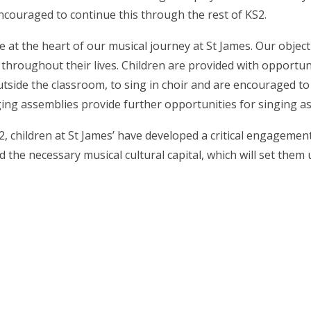
ncouraged to continue this through the rest of KS2.
e at the heart of our musical journey at St James.
Our objecti
 throughout their lives.
Children are provided with opportuni
side the classroom, to sing in choir and are encouraged to
ging assemblies provide further opportunities for singing as p
2, children at St James’ have developed a critical engagemen
the necessary musical cultural capital, which will set them u