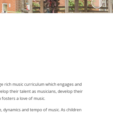
edge rich music curriculum which engages and
lop their talent as musicians, develop their
 fosters a love of music.
se, dynamics and tempo of music. As children