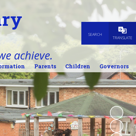
ary
SEARCH
Powered
TRANSLATE
 we achieve.
ormation
Parents
Children
Governors