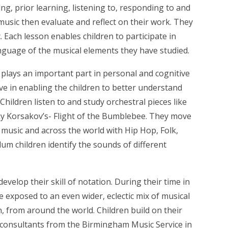
ng, prior learning, listening to, responding to and
music then evaluate and reflect on their work. They
. Each lesson enables children to participate in
anguage of the musical elements they have studied.
 plays an important part in personal and cognitive
ive in enabling the children to better understand
ildren listen to and study orchestral pieces like
y Korsakov’s- Flight of the Bumblebee. They move
 music and across the world with Hip Hop, Folk,
m children identify the sounds of different
velop their skill of notation. During their time in
e exposed to an even wider, eclectic mix of musical
rn, from around the world.
Children build on their
y consultants from the Birmingham Music Service in