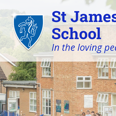
St James
School
In the loving pe