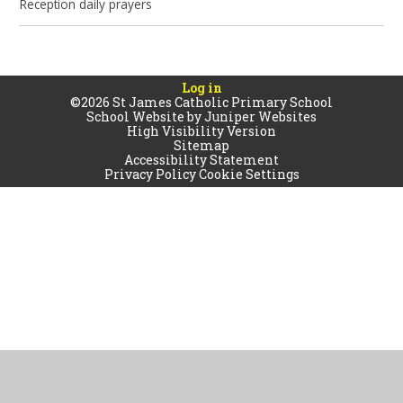
Reception daily prayers
Log in
©2026 St James Catholic Primary School
School Website by
Juniper Websites
High Visibility Version
Sitemap
Accessibility Statement
Privacy Policy
Cookie Settings
Cookie Policy
This site uses cookies to store information on your computer.
Click
here for more information
Accept All
Manage Cookies
Deny All