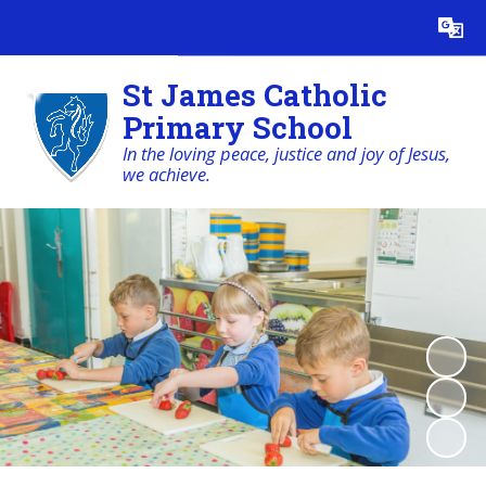
Powered by
Translate
St James Catholic
Primary School
In the loving peace, justice and joy of Jesus,
we achieve.