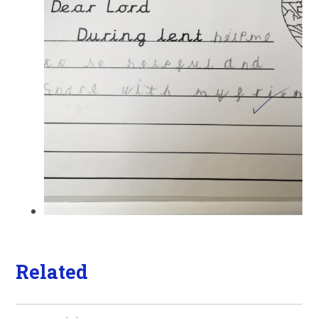
Related