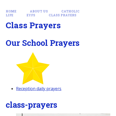
HOME
ABOUT US
CATHOLIC
LIFE
EYFS
CLASS PRAYERS
Class Prayers
Our School Prayers
Reception daily prayers
class-prayers