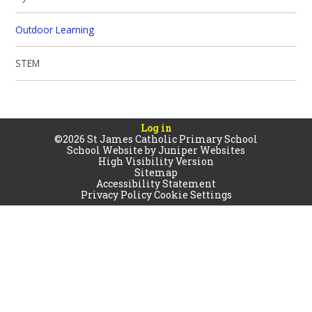
Outdoor Learning
STEM
Log in
©2026 St James Catholic Primary School
School Website by
Juniper Websites
High Visibility Version
Sitemap
Accessibility Statement
Privacy Policy
Cookie Settings