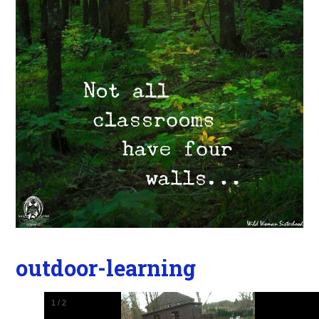
outdoor-learning
1
/
2