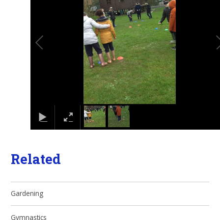
Related
Gardening
Gymnastics