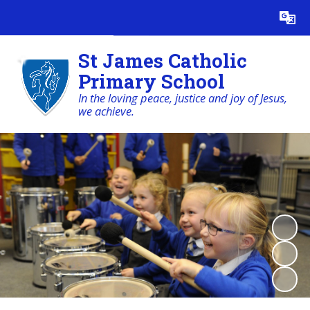
Powered by
Translate
St James Catholic
Primary School
In the loving peace, justice and joy of Jesus,
we achieve.