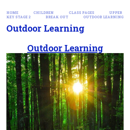
HOME
CHILDREN
CLASS PAGES
UPPER
KEY STAGE 2
BREAK OUT
OUTDOOR LEARNING
Outdoor Learning
Outdoor Learning