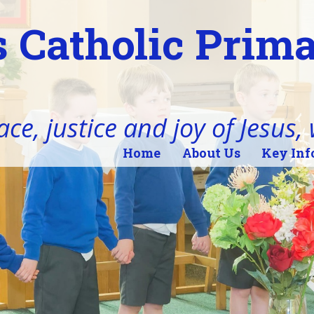
 Catholic Prim
ace, justice and joy of Jesus,
Home
About Us
Key Inf