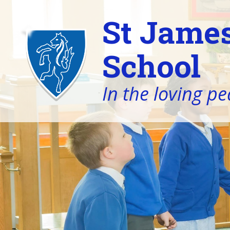
St James
School
In the loving pe