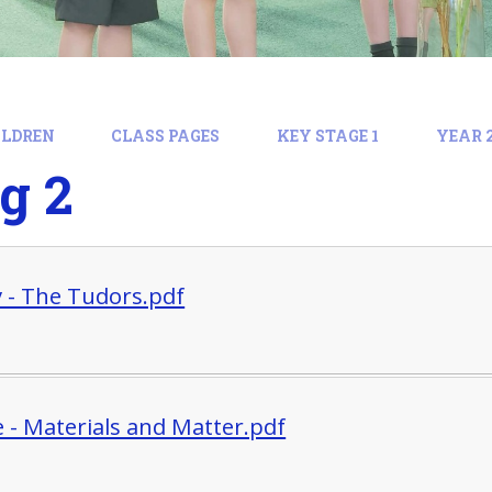
ILDREN
CLASS PAGES
KEY STAGE 1
YEAR 
g 2
y - The Tudors.pdf
e - Materials and Matter.pdf