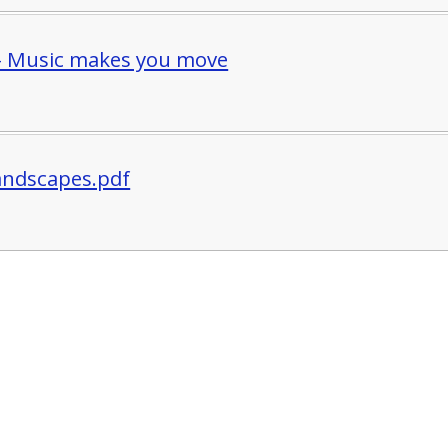
- Music makes you move
Landscapes.pdf