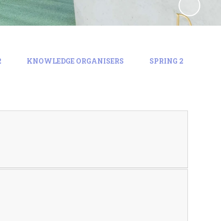
2
KNOWLEDGE ORGANISERS
SPRING 2