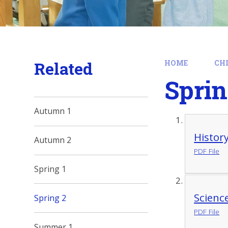
Related
HOME
CH
Sprin
Autumn 1
Histor
Autumn 2
PDF File
Spring 1
Scienc
Spring 2
PDF File
Summer 1