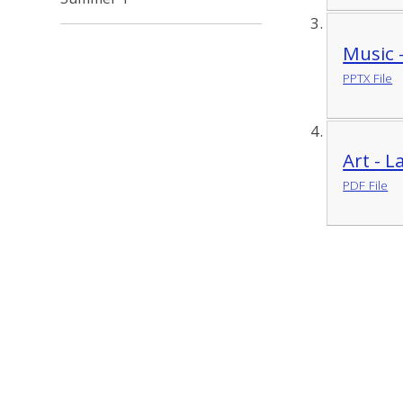
Music 
PPTX File
Art - 
PDF File