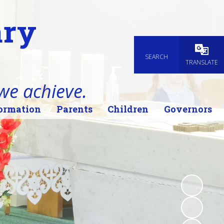
ary
SEARCH
Powered
TRANSLATE
 we achieve.
ormation
Parents
Children
Governors