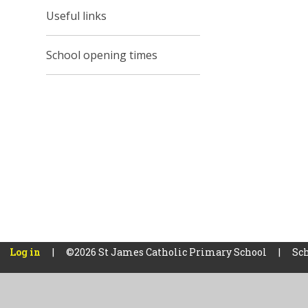
Useful links
School opening times
Log in
|
©2026 St James Catholic Primary School
|
Sch
Cookie Policy
This site uses cookies to store information on your computer.
Cl
Accept All
Manage Cookies
Deny All