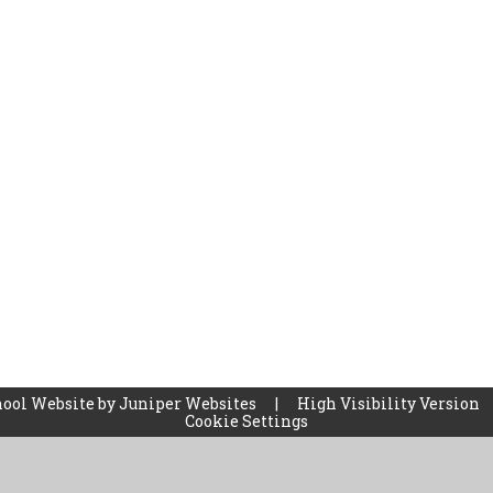
ool Website by
Juniper Websites
|
High Visibility Version
Cookie Settings
ick here for more information