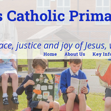
 Catholic Prim
ace, justice and joy of Jesus,
Home
About Us
Key Inf