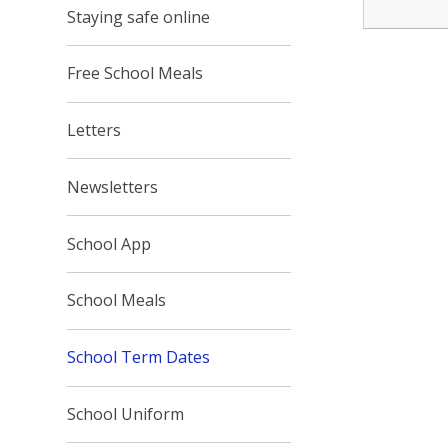
Staying safe online
Free School Meals
Letters
Newsletters
School App
School Meals
School Term Dates
School Uniform