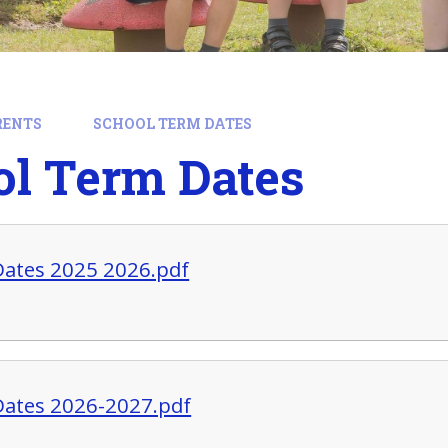
RENTS
SCHOOL TERM DATES
ol Term Dates
ates 2025 2026.pdf
ates 2026-2027.pdf