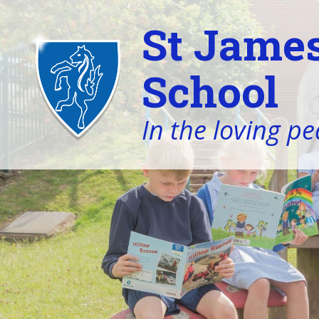
St James
School
In the loving pe