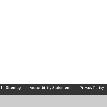
|
Sitemap
|
Accessibility Statement
|
Privacy Policy