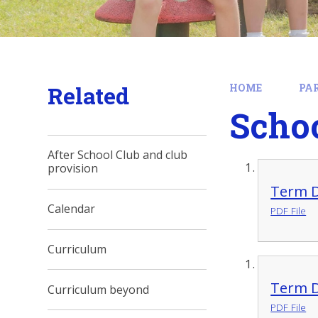
Related
HOME
PA
Scho
After School Club and club
provision
Term D
Calendar
PDF File
Curriculum
Term D
Curriculum beyond
PDF File