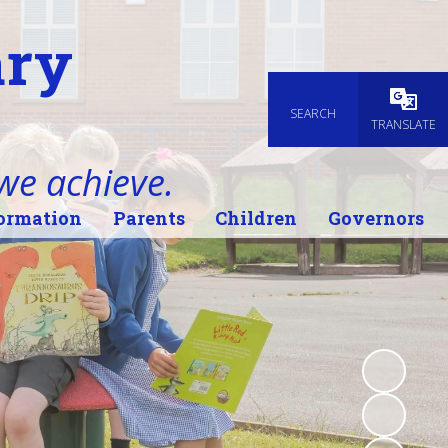
ary
SEARCH
Powered
TRANSLATE
 we achieve.
ormation
Parents
Children
Governors