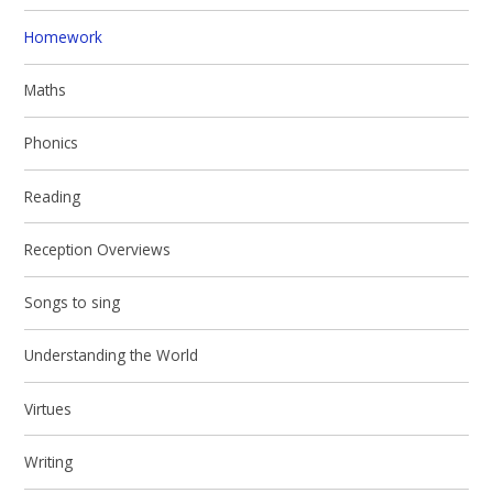
Homework
Maths
Phonics
Reading
Reception Overviews
Songs to sing
Understanding the World
Virtues
Writing