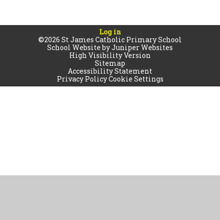
Log in
©2026 St James Catholic Primary School
School Website by
Juniper Websites
High Visibility Version
Sitemap
Accessibility Statement
Privacy Policy
Cookie Settings
Cookie Policy
This site uses cookies to store information on your computer.
Click
here for more information
Accept All
Manage Cookies
Deny All