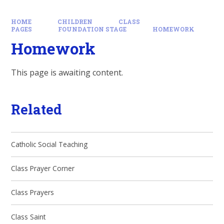
HOME
CHILDREN
CLASS
PAGES
FOUNDATION STAGE
HOMEWORK
Homework
This page is awaiting content.
Related
Catholic Social Teaching
Class Prayer Corner
Class Prayers
Class Saint