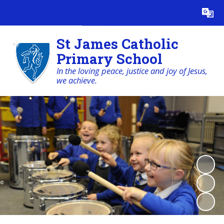
Powered by
Translate
St James Catholic
Primary School
In the loving peace, justice and joy of Jesus,
we achieve.