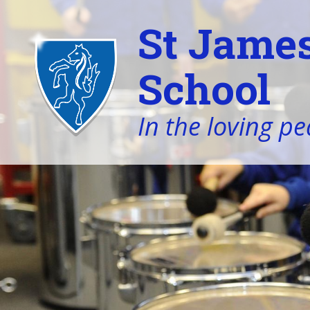
St James
School
In the loving pe