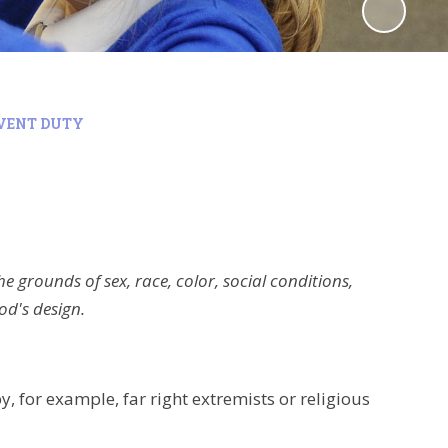
VENT DUTY
he grounds of sex, race, color, social conditions,
od's design.
 for example, far right extremists or religious