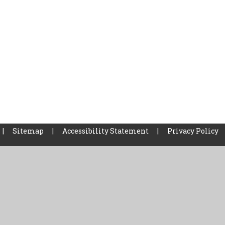
|
Sitemap
|
Accessibility Statement
|
Privacy Policy