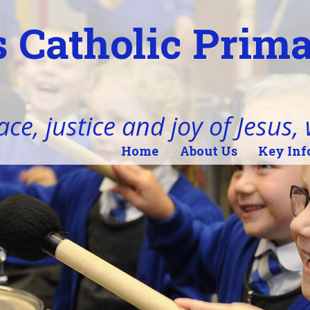
 Catholic Prim
ace, justice and joy of Jesus,
Home
About Us
Key Inf