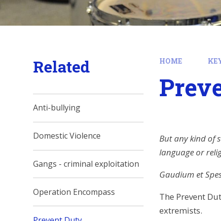
Related
HOME
KE
Prev
Anti-bullying
Domestic Violence
But any kind of s
language or reli
Gangs - criminal exploitation
Gaudium et Spes 
Operation Encompass
The Prevent Dut
extremists.
Prevent Duty