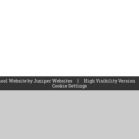
ool Website by
Juniper Websites
|
High Visibility Version
Cookie Settings
ick here for more information