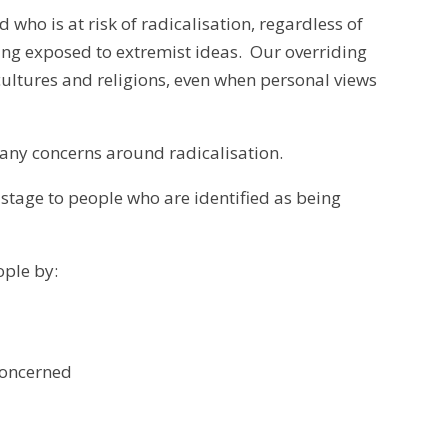
d who is at risk of radicalisation, regardless of
eing exposed to extremist ideas. Our overriding
 cultures and religions, even when personal views
 any concerns around radicalisation.
stage to people who are identified as being
ple by:
concerned