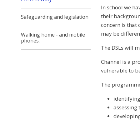
In school we hav
their backgroun
Safeguarding and legislation
concern is that 
may be differe
Walking home - and mobile
phones.
The DSLs will m
Channel is a pr
vulnerable to b
The programme 
identifying
assessing t
developing