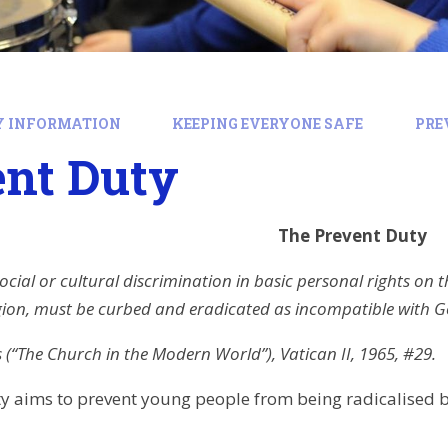
Y INFORMATION
KEEPING EVERYONE SAFE
PRE
ent Duty
The Prevent Duty
ocial or cultural discrimination in basic personal rights on t
gion, must be curbed and eradicated as incompatible with G
(“The Church in the Modern World”), Vatican II, 1965, #29.
y aims to prevent young people from being radicalised by,