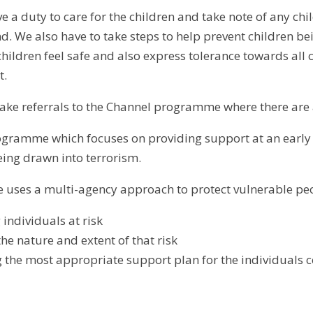
e a duty to care for the children and take note of any chil
d. We also have to take steps to help prevent children b
children feel safe and also express tolerance towards all
nt.
ake referrals to the Channel programme where there are
ogramme which focuses on providing support at an early 
eing drawn into terrorism.
uses a multi-agency approach to protect vulnerable peo
 individuals at risk
he nature and extent of that risk
 the most appropriate support plan for the individuals 