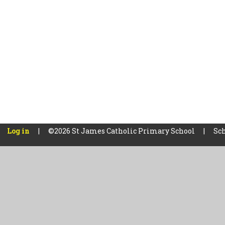
Log in
|
©2026 St James Catholic Primary School
|
Sch
Cookie Policy
This site uses cookies to store information on your computer.
Cl
Accept All
Manage Cookies
Deny All