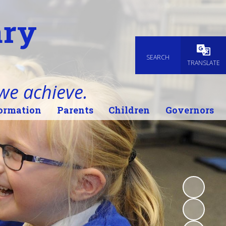
ary
SEARCH
Powered
TRANSLATE
 we achieve.
ormation
Parents
Children
Governors