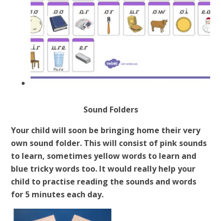
Sound Folders
Your child will soon be bringing home their very
own sound folder. This will consist of pink sounds
to learn, sometimes yellow words to learn and
blue tricky words too. It would really help your
child to practise reading the sounds and words
for 5 minutes each day.