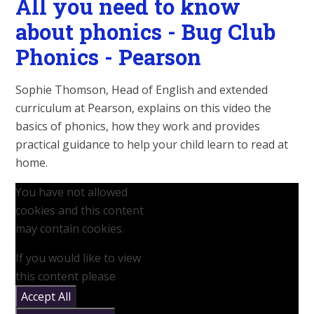
All you need to know
about phonics - Bug Club
Phonics - Pearson
Sophie Thomson, Head of English and extended
curriculum at Pearson, explains on this video the
basics of phonics, how they work and provides
practical guidance to help your child learn to read at
home.
You have not allowed
cookies and this content
may contain cookies.
If you would like to view
this content please
Accept All