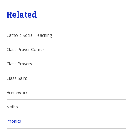
Related
Catholic Social Teaching
Class Prayer Corner
Class Prayers
Class Saint
Homework
Maths
Phonics