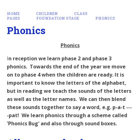
HOME
CHILDREN
CLASS
PAGES
FOUNDATION STAGE
PHONICS
Phonics
Phonics
I
n reception we learn phase 2 and phase 3
phonics. Towards the end of the year we move
on to phase 4 when the children are ready. It is
important to know the letters of the alphabet,
but in reading we teach the sounds of the letters
as well as the letter names. We can then blend
these sounds together to say a word, e.g. p-a-t ---
-pat! We learn phonics through a scheme called
'Phonics Bug' and also through sound boxes.