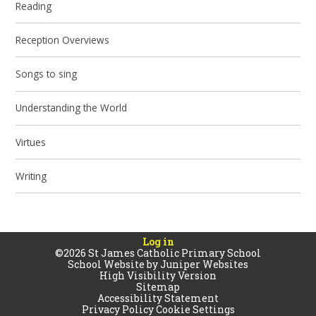
Reading
Reception Overviews
Songs to sing
Understanding the World
Virtues
Writing
Log in
©2026 St James Catholic Primary School
School Website by
Juniper Websites
High Visibility Version
Sitemap
Accessibility Statement
Privacy Policy
Cookie Settings