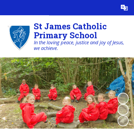
Powered by
Translate
St James Catholic
Primary School
In the loving peace, justice and joy of Jesus,
we achieve.