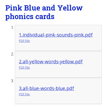
Pink Blue and Yellow
phonics cards
1.individual-pink-sounds-pink.pdf
PDF File
2.all-yellow-words-yellow.pdf
PDF File
3.all-blue-words-blue.pdf
PDF File