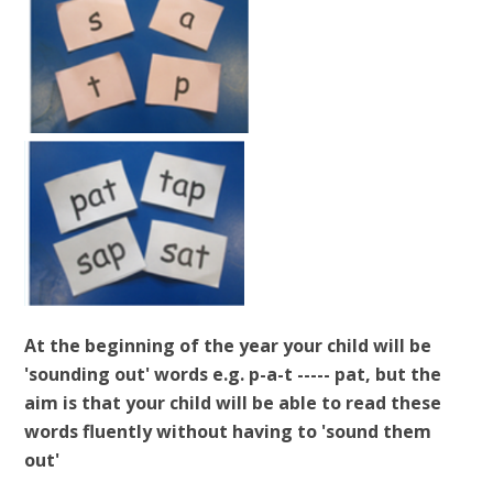
At the beginning of the year your child will be
'sounding out' words e.g. p-a-t ----- pat, but the
aim is that your child will be able to read these
words fluently without having to 'sound them
out'