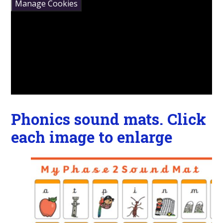
Manage Cookies
Phonics sound mats. Click
each image to enlarge