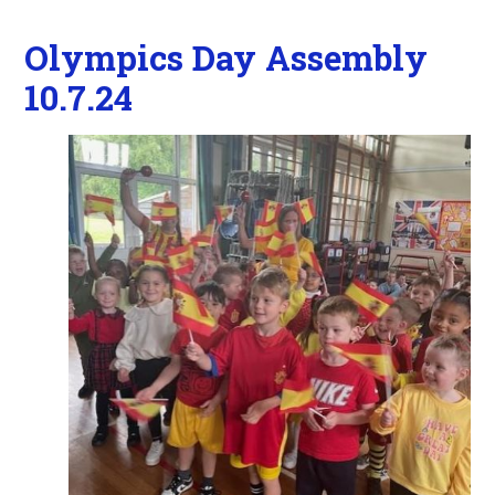
Olympics Day Assembly
10.7.24