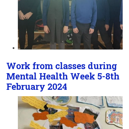
Work from classes during
Mental Health Week 5-8th
February 2024