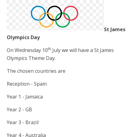
St James
Olympics Day
th
On Wednesday 10
July we will have a St James
Olympics Theme Day.
The chosen countries are
Reception - Spain
Year 1 - Jamaica
Year 2 - GB
Year 3 - Brazil
Year 4 - Australia