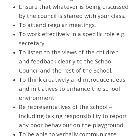
Ensure that whatever is being discussed
by the council is shared with your class.
To attend regular meetings.
To work effectively in a specific role e.g.
secretary.
To listen to the views of the children
and feedback clearly to the School
Council and the rest of the School.
To think creatively and introduce ideas
and initiatives to enhance the school
environment.
Be representatives of the school –
including taking responsibility to report
any poor behaviour on the playground.
To be able to verbally communicate