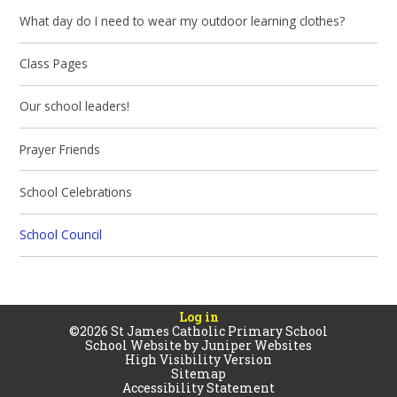
What day do I need to wear my outdoor learning clothes?
Class Pages
Our school leaders!
Prayer Friends
School Celebrations
School Council
Log in
©2026 St James Catholic Primary School
School Website by
Juniper Websites
High Visibility Version
Sitemap
Accessibility Statement