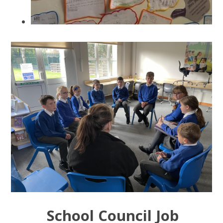
School Council Job