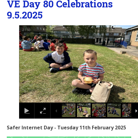
VE Day 80 Celebrations
9.5.2025
2
/
50
Safer Internet Day - Tuesday 11th February 2025