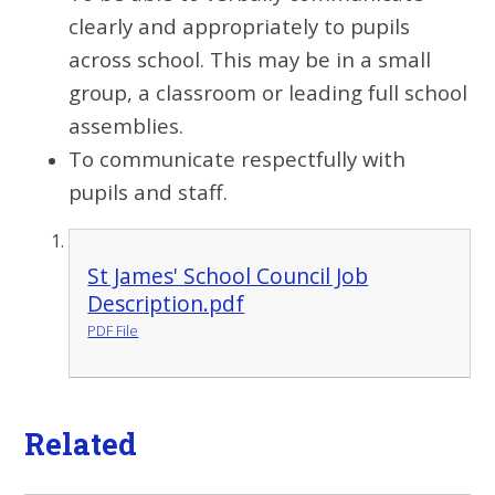
clearly and appropriately to pupils
across school. This may be in a small
group, a classroom or leading full school
assemblies.
To communicate respectfully with
pupils and staff.
St James' School Council Job
Description.pdf
PDF File
Related