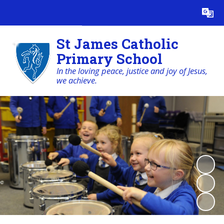
Powered by
Translate
St James Catholic
Primary School
In the loving peace, justice and joy of Jesus,
we achieve.