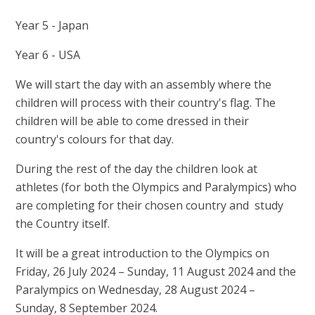
Year 5 - Japan
Year 6 - USA
We will start the day with an assembly where the
children will process with their country's flag. The
children will be able to come dressed in their
country's colours for that day.
During the rest of the day the children look at
athletes (for both the Olympics and Paralympics) who
are completing for their chosen country and study
the Country itself.
It will be a great introduction to the Olympics on
Friday, 26 July 2024 – Sunday, 11 August 2024 and the
Paralympics on Wednesday, 28 August 2024 –
Sunday, 8 September 2024.