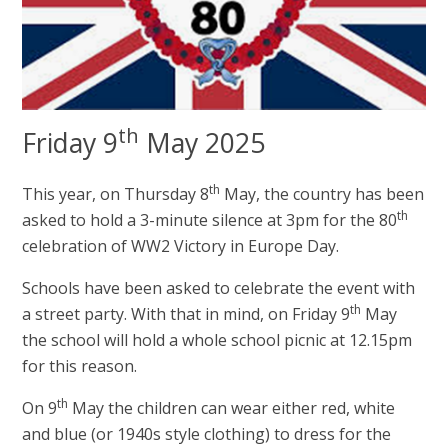
th
Friday 9
May 2025
th
This year, on Thursday 8
May, the country has been
th
asked to hold a 3-minute silence at 3pm for the 80
celebration of WW2 Victory in Europe Day.
Schools have been asked to celebrate the event with
th
a street party. With that in mind, on Friday 9
May
the school will hold a whole school picnic at 12.15pm
for this reason.
th
On 9
May the children can wear either red, white
and blue (or 1940s style clothing) to dress for the