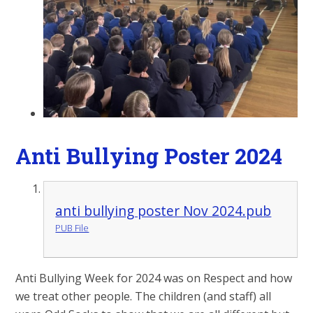
Anti Bullying Poster 2024
anti bullying poster Nov 2024.pub
PUB File
Anti Bullying Week for 2024 was on Respect and how
we treat other people. The children (and staff) all