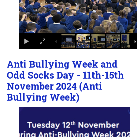
Anti Bullying Week and
Odd Socks Day - 11th-15th
November 2024 (Anti
Bullying Week)