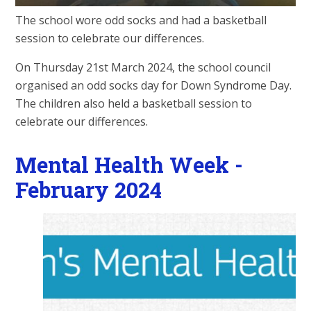
The school wore odd socks and had a basketball
session to celebrate our differences.
On Thursday 21st March 2024, the school council
organised an odd socks day for Down Syndrome Day.
The children also held a basketball session to
celebrate our differences.
Mental Health Week -
February 2024