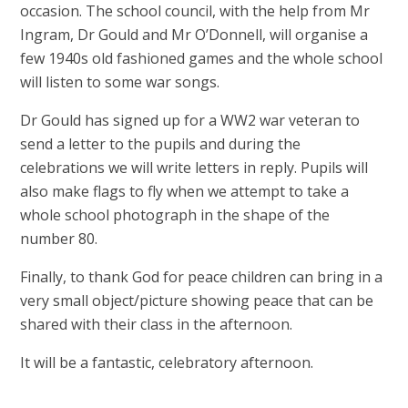
occasion. The school council, with the help from Mr
Ingram, Dr Gould and Mr O’Donnell, will organise a
few 1940s old fashioned games and the whole school
will listen to some war songs.
Dr Gould has signed up for a WW2 war veteran to
send a letter to the pupils and during the
celebrations we will write letters in reply. Pupils will
also make flags to fly when we attempt to take a
whole school photograph in the shape of the
number 80.
Finally, to thank God for peace children can bring in a
very small object/picture showing peace that can be
shared with their class in the afternoon.
It will be a fantastic, celebratory afternoon.