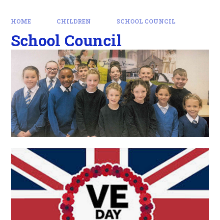
HOME
CHILDREN
SCHOOL COUNCIL
School Council