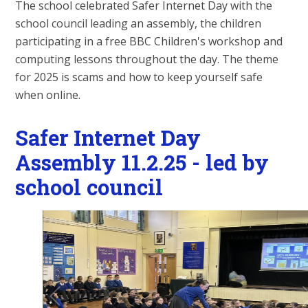
The school celebrated Safer Internet Day with the
school council leading an assembly, the children
participating in a free BBC Children's workshop and
computing lessons throughout the day. The theme
for 2025 is scams and how to keep yourself safe
when online.
Safer Internet Day
Assembly 11.2.25 - led by
school council
2
/
9