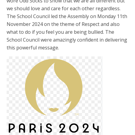
wore Odd Socks to show that we are all different but
we should love and care for each other regardless.
The School Council led the Assembly on Monday 11th
November 2024 on the theme of Respect and also
what to do if you feel you are being bullied. The
School Council were amazingly confident in delivering
this powerful message.