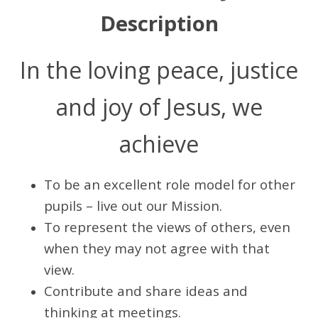
Description
In the loving peace, justice
and joy of Jesus, we
achieve
To be an excellent role model for other
pupils – live out our Mission.
To represent the views of others, even
when they may not agree with that
view.
Contribute and share ideas and
thinking at meetings.